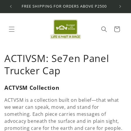
Skip to
FREE SHIPPING FOR ORDERS ABOVE P2500
content
Cart
C
ACTIVSM: Se7en Panel
o
Trucker Cap
l
ACTVSM Collection
l
ACTVSM is a collection built on belief—that what
e
we wear can speak, move, and stand for
something. Each piece carries messages of
c
advocacy beneath the surface and in plain sight,
promoting care for the earth and care for people.