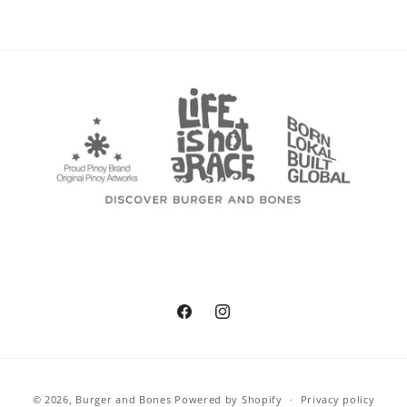
Facebook
Instagram
Payment
© 2026,
Burger and Bones
Powered by Shopify
Privacy policy