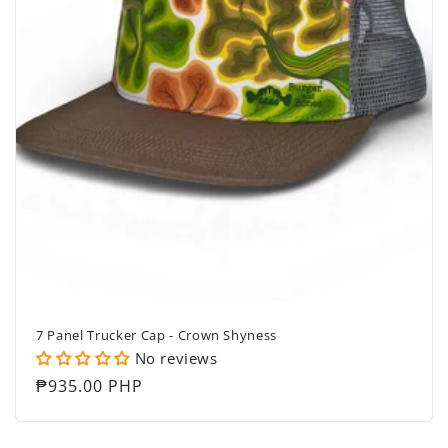
7 Panel Trucker Cap - Crown Shyness
No reviews
Regular
₱935.00 PHP
price