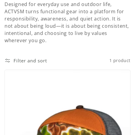
t
Designed for everyday use and outdoor life,
i
ACTVSM turns functional gear into a platform for
responsibility, awareness, and quiet action. It is
o
not about being loud—it is about being consistent,
intentional, and choosing to live by values
n
wherever you go.
:
Filter and sort
1 product