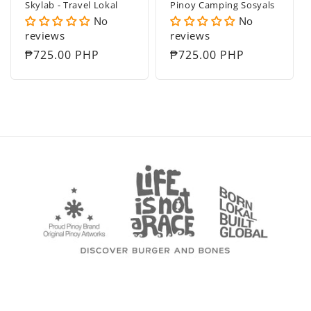
Skylab - Travel Lokal
Pinoy Camping Sosyals
No
No
reviews
reviews
Regular
₱725.00 PHP
Regular
₱725.00 PHP
price
price