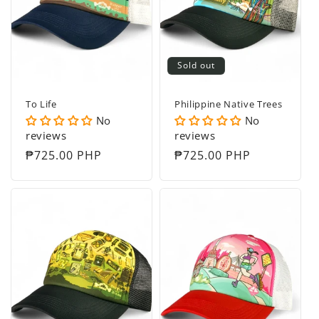
t
i
o
Sold out
n
To Life
Philippine Native Trees
:
No
No
reviews
reviews
Regular
₱725.00 PHP
Regular
₱725.00 PHP
price
price