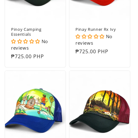
Pinoy Camping
Pinay Runner Rx Ivy
Essentials
No
No
reviews
reviews
Regular
₱725.00 PHP
Regular
₱725.00 PHP
price
price