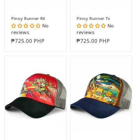
Pinoy Runner RX
Pinoy Runner Tx
No
No
reviews
reviews
Regular
₱725.00 PHP
Regular
₱725.00 PHP
price
price