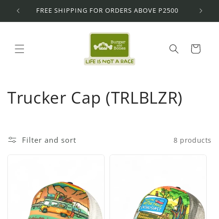
Skip to
FREE SHIPPING FOR ORDERS ABOVE P2500
content
Cart
C
Trucker Cap (TRLBLZR)
o
l
Filter and sort
8 products
l
e
c