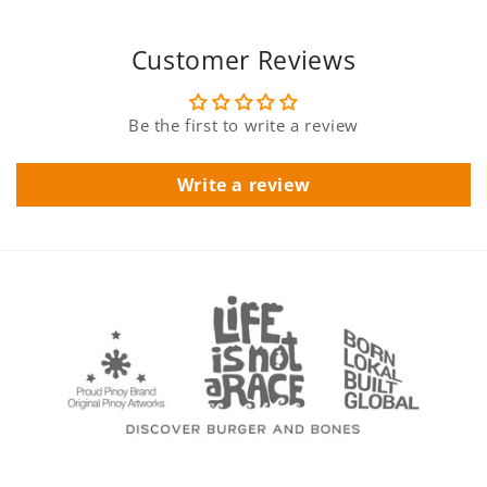
Customer Reviews
Be the first to write a review
Write a review