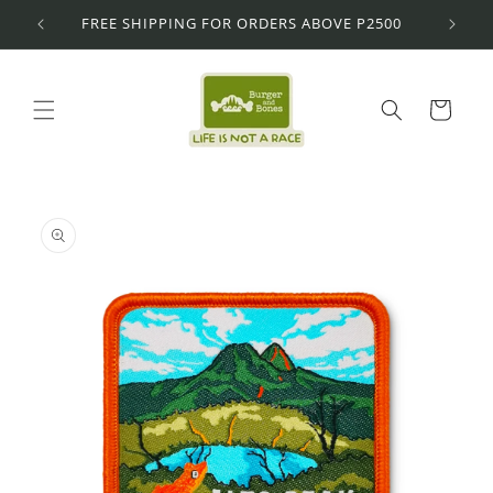
Skip to
FREE SHIPPING FOR ORDERS ABOVE P2500
content
Cart
Skip to
product
information