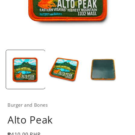
Open
media
1
in
i
modal
Burger and Bones
Alto Peak
Regular
₱410.00 PHP