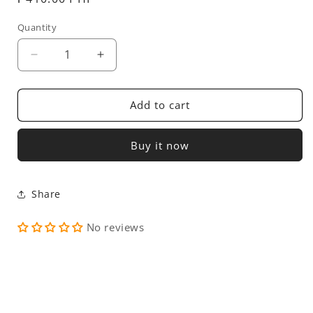
price
Quantity
Decrease
Increase
quantity
quantity
for
for
Alto
Alto
Add to cart
Peak
Peak
Buy it now
Share
No reviews