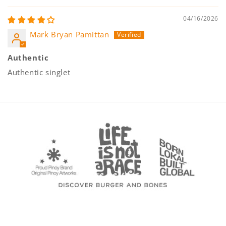
04/16/2026
Mark Bryan Pamittan
Authentic
Authentic singlet