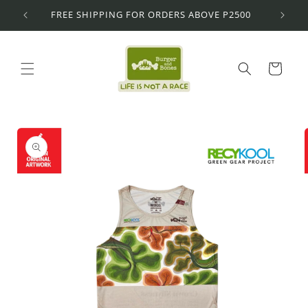
Skip to
FREE SHIPPING FOR ORDERS ABOVE P2500
content
Cart
Skip to
product
information