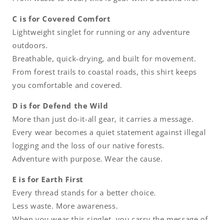
C is for Covered Comfort
Lightweight singlet for running or any adventure
outdoors.
Breathable, quick-drying, and built for movement.
From forest trails to coastal roads, this shirt keeps
you comfortable and covered.
D is for Defend the Wild
More than just do-it-all gear, it carries a message.
Every wear becomes a quiet statement against illegal
logging and the loss of our native forests.
Adventure with purpose. Wear the cause.
E is for Earth First
Every thread stands for a better choice.
Less waste. More awareness.
When you wear this singlet, you carry the message of