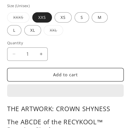
price
Size (Unisex)
Variant
XXXS
XXS
XS
S
M
sold
out
or
Variant
L
XL
XXL
unavailable
sold
out
or
Quantity
unavailable
Decrease
Increase
quantity
quantity
for
for
Crown
Crown
Add to cart
Shyness
Shyness
THE ARTWORK: CROWN SHYNESS
The ABCDE of the RECYKOOL™