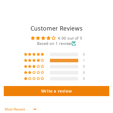
Customer Reviews
4.00 out of 5
Based on 1 review
0
1
0
0
0
Write a review
Sort by