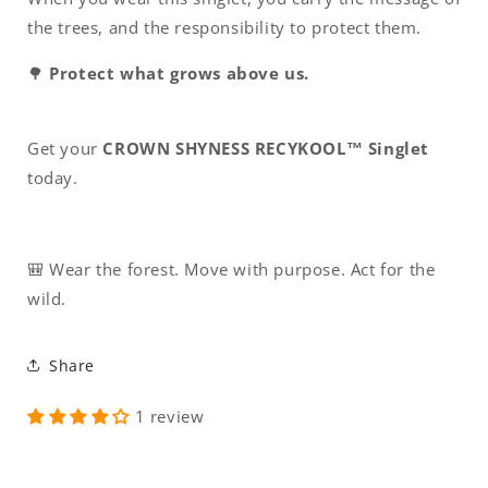
the trees, and the responsibility to protect them.
🌳
Protect what grows above us.
Get your
CROWN SHYNESS RECYKOOL™ Singlet
today.
🎒 Wear the forest. Move with purpose. Act for the
wild.
Share
1 review