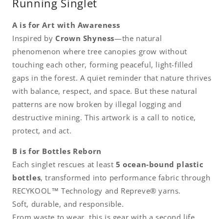
Running Singlet
A is for Art with Awareness
Inspired by
Crown Shyness
—the natural
phenomenon where tree canopies grow without
touching each other, forming peaceful, light-filled
gaps in the forest. A quiet reminder that nature thrives
with balance, respect, and space. But these natural
patterns are now broken by illegal logging and
destructive mining. This artwork is a call to notice,
protect, and act.
B is for Bottles Reborn
Each singlet rescues at least
5 ocean-bound plastic
bottles
, transformed into performance fabric through
RECYKOOL™ Technology and Repreve® yarns.
Soft, durable, and responsible.
From waste to wear, this is gear with a second life.