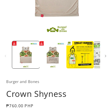
Open
media
1
in
i
modal
Burger and Bones
Crown Shyness
Regular
₱760.00 PHP